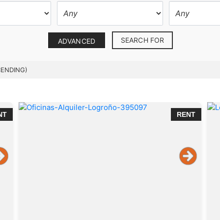
SEARCH FOR
ADVANCED
CENDING)
NT
RENT