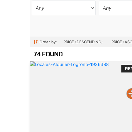
Order by:
PRICE (DESCENDING)
PRICE (AS
74 FOUND
RE