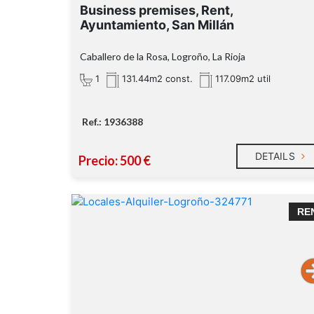
Business premises, Rent,
Ayuntamiento, San Millán
Caballero de la Rosa, Logroño, La Rioja
1
131.44m2 const.
117.09m2 util
Ref.: 1936388
DETAILS
Precio: 500 €
RE