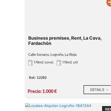
Business premises, Rent, La Cava,
Fardachón
Calle Sorzano, Logroño, La Rioja
178m2 const.
178m2 util
Ref.: 12282
DETAILS
Precio: 1.000 €
RE