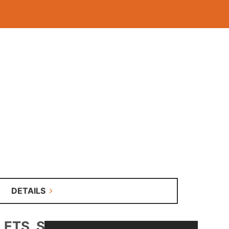
DETAILS
S, SALE