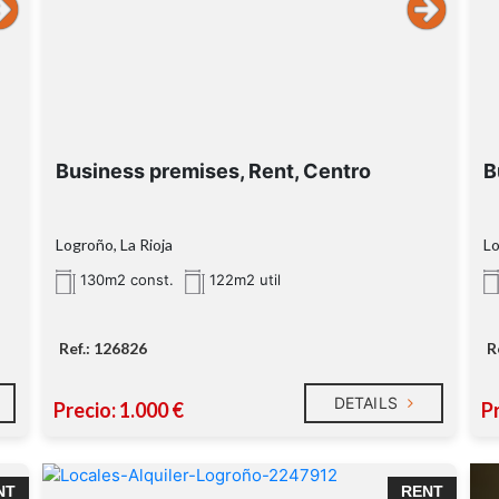
Business premises, Rent, Centro
B
Logroño, La Rioja
Lo
130m2 const.
122m2 util
Ref.: 126826
R
DETAILS
Precio: 1.000 €
Pr
NT
RENT