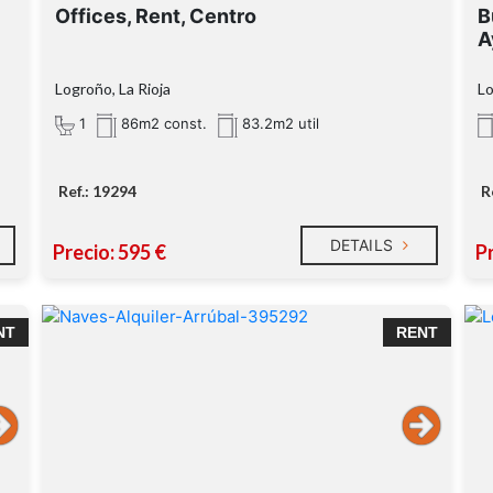
Offices, Rent, Centro
B
A
Logroño, La Rioja
Lo
1
86m2 const.
83.2m2 util
Ref.: 19294
R
DETAILS
Precio: 595 €
Pr
NT
RENT