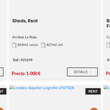
Sheds, Rent
B
F
Arrúbal, La Rioja
Ca
859m2 const.
827m2 util
Ref.: 925259
R
DETAILS
Precio: 1.000 €
Pr
NT
RENT