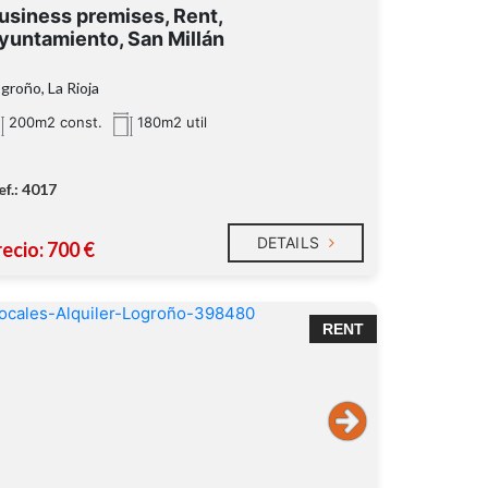
usiness premises, Rent,
yuntamiento, San Millán
groño, La Rioja
200m2 const.
180m2 util
ef.: 4017
DETAILS
ecio: 700 €
RENT