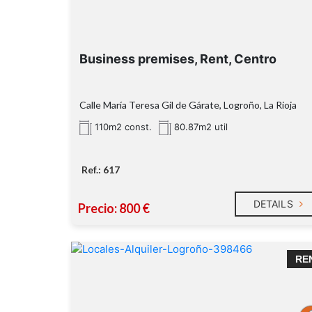
Business premises, Rent, Centro
Calle María Teresa Gil de Gárate, Logroño, La Rioja
110m2 const.
80.87m2 util
Ref.: 617
DETAILS
Precio: 800 €
RE