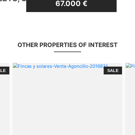
69.500 €
OTHER PROPERTIES OF INTEREST
ALE
SALE