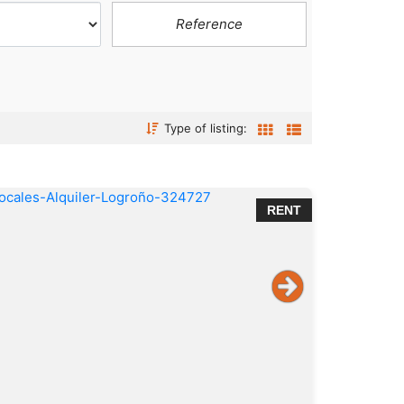
Type of listing:
RENT