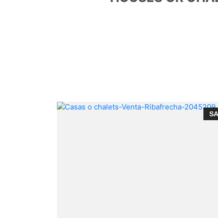
SALE
S