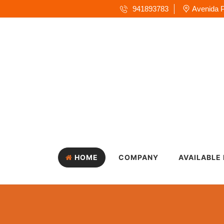
941893783
Avenida P
HOME
COMPANY
AVAILABLE