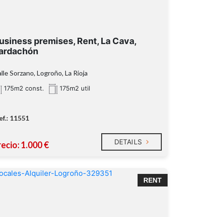
usiness premises, Rent, La Cava,
ardachón
lle Sorzano, Logroño, La Rioja
175m2 const.
175m2 util
ef.: 11551
DETAILS
ecio: 1.000 €
RENT