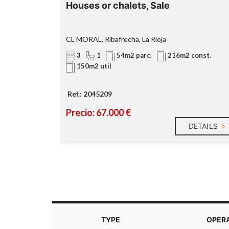
Houses or chalets, Sale
CL MORAL, Ribafrecha, La Rioja
3
1
 const.
54m2 parc.
216m2 const.
150m2 util
Ref.: 2045209
Precio: 67.000 €
DETAILS
DETAILS
TYPE
OPER