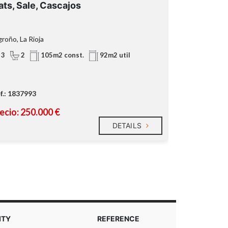
ats, Sale, Cascajos
Flats, Sale
roño, La Rioja
Lardero, La Rio
3
2
3
2
105m2 const.
92m2 util
f.: 1837993
Ref.: 1711059
ecio: 250.000 €
Precio: 169
DETAILS
ITY
REFERENCE