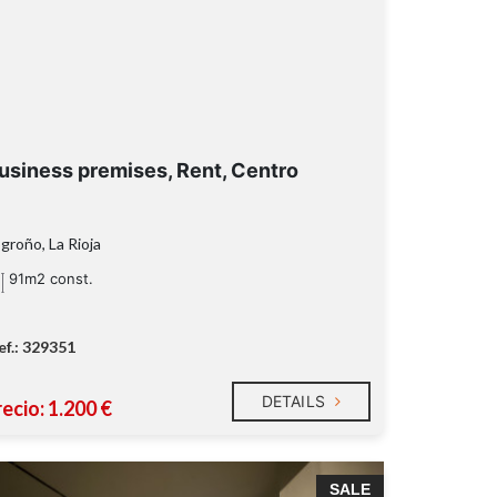
usiness premises, Rent, Centro
groño, La Rioja
91m2 const.
ef.: 329351
DETAILS
ecio: 1.200 €
SALE