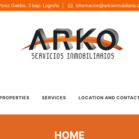
érez Galdós, 3 bajo. Logroño
informacion@arkoinmobiliaria
 PROPERTIES
SERVICES
LOCATION AND CONTAC
HOME