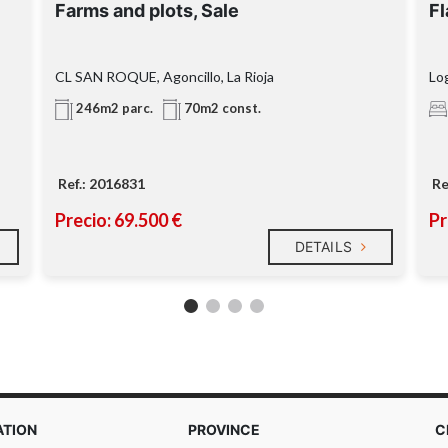
Farms and plots, Sale
Fl
CL SAN ROQUE, Agoncillo, La Rioja
Log
246m2 parc.
70m2 const.
Ref.: 2016831
Re
Precio: 69.500 €
Pr
DETAILS
ATION
PROVINCE
C