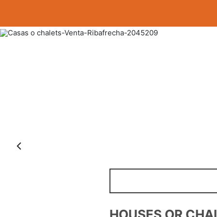
Anterior
FARMS AND PLOT